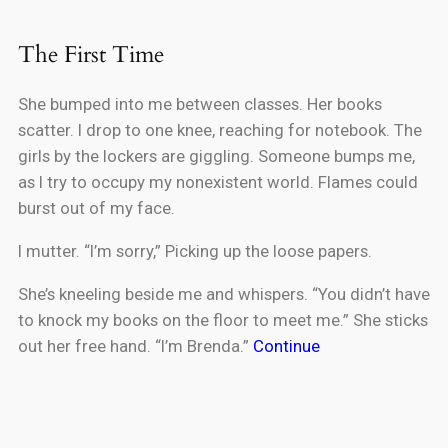
The First Time
She bumped into me between classes. Her books
scatter. I drop to one knee, reaching for notebook. The
girls by the lockers are giggling. Someone bumps me,
as I try to occupy my nonexistent world. Flames could
burst out of my face.
I mutter. “I’m sorry,” Picking up the loose papers.
She’s kneeling beside me and whispers. “You didn’t have
to knock my books on the floor to meet me.” She sticks
out her free hand. “I’m Brenda.”
Continue