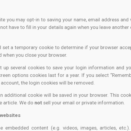
ite you may opt-in to saving your name, email address and w
not have to fill in your details again when you leave another
will set a temporary cookie to determine if your browser acce
d when you close your browser.
et up several cookies to save your login information and yo
reen options cookies last for a year. If you select “Remembe
 account, the login cookies will be removed.
, an additional cookie will be saved in your browser. This co
he article. We do
not
sell your email or private information.
websites
ude embedded content (e.g. videos, images, articles, etc