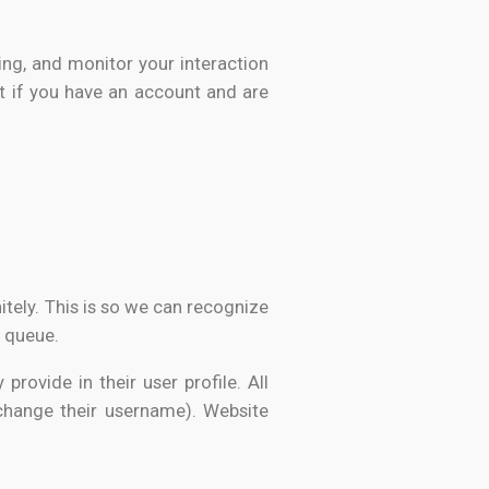
ing, and monitor your interaction
t if you have an account and are
tely. This is so we can recognize
 queue.
provide in their user profile. All
 change their username). Website