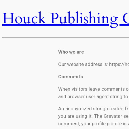
Houck Publishing 
Who we are
Our website address is: https://
Comments
When visitors leave comments on
and browser user agent string to
An anonymized string created fro
you are using it. The Gravatar se
comment, your profile picture is 