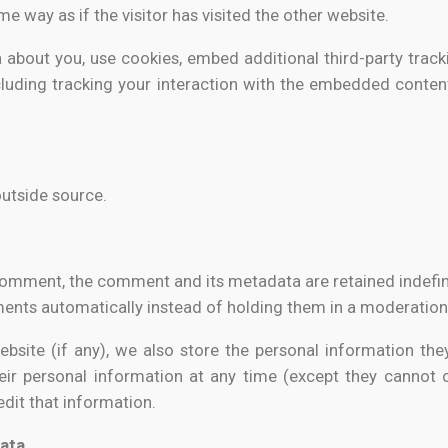
e way as if the visitor has visited the other website.
about you, use cookies, embed additional third-party track
luding tracking your interaction with the embedded conten
outside source.
comment, the comment and its metadata are retained indefini
nts automatically instead of holding them in a moderation
bsite (if any), we also store the personal information they 
their personal information at any time (except they cannot
dit that information.
data