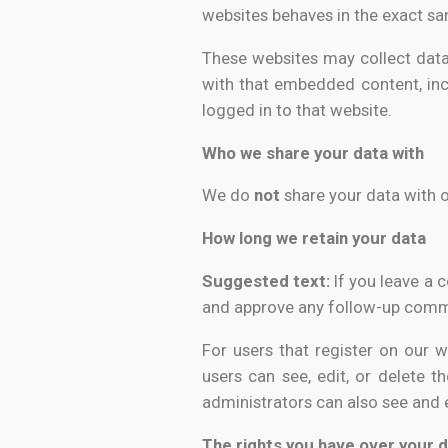
websites behaves in the exact sam
These websites may collect data 
with that embedded content, inc
logged in to that website.
Who we share your data with
We do
not
share your data with 
How long we retain your data
Suggested text:
If you leave a 
and approve any follow-up comme
For users that register on our we
users can see, edit, or delete 
administrators can also see and e
The rights you have over your 