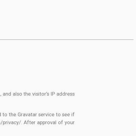
nd also the visitor’s IP address
to the Gravatar service to see if
m/privacy/. After approval of your