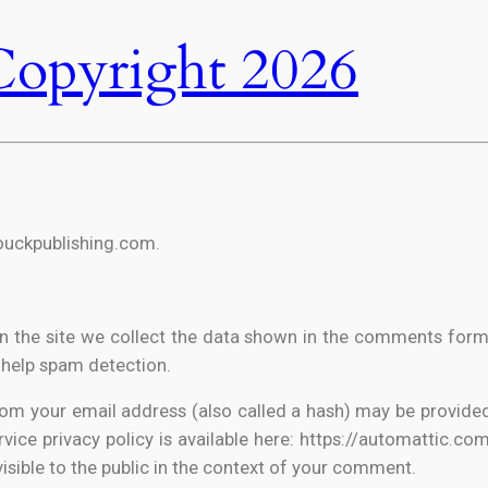
Copyright 2026
houckpublishing.com.
 the site we collect the data shown in the comments form, a
 help spam detection.
m your email address (also called a hash) may be provided 
rvice privacy policy is available here: https://automattic.co
visible to the public in the context of your comment.