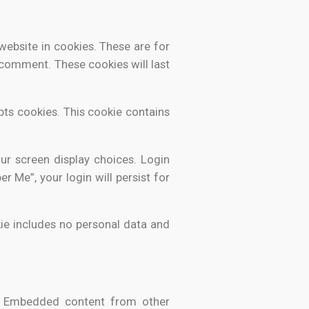
ebsite in cookies. These are for
 comment. These cookies will last
pts cookies. This cookie contains
ur screen display choices. Login
r Me”, your login will persist for
okie includes no personal data and
.). Embedded content from other