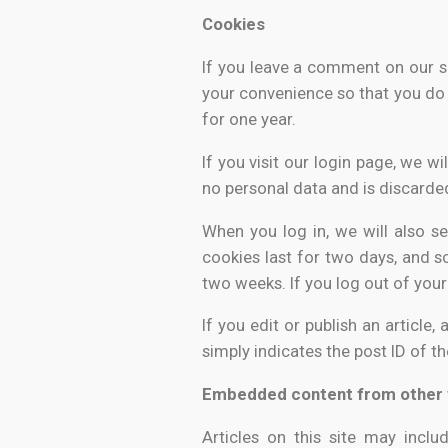
Cookies
If you leave a comment on our s
your convenience so that you do 
for one year.
If you visit our login page, we 
no personal data and is discarde
When you log in, we will also s
cookies last for two days, and sc
two weeks. If you log out of your
If you edit or publish an article
simply indicates the post ID of t
Embedded content from other 
Articles on this site may incl